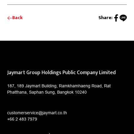
Back
Share:
Jaymart Group Holdings Public Company Limited
187, 189 Jaymart Building, Ramkhamhaeng Road, Rat
Phatthana, Saphan Sung, Bangkok 10240
customerservice@jaymart.co.th
+66 2 483 7979