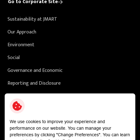
Go to Corporate Site
Sustainability at JMART
Our Approach
Environment
Social
Governance and Economic
Reporting and Disclosure
Sustainability in Action
External Ratings
We use cookies to improve your experience and
performance on our website. You can manage your
preferences by clicking "Change Preferences". You can learn