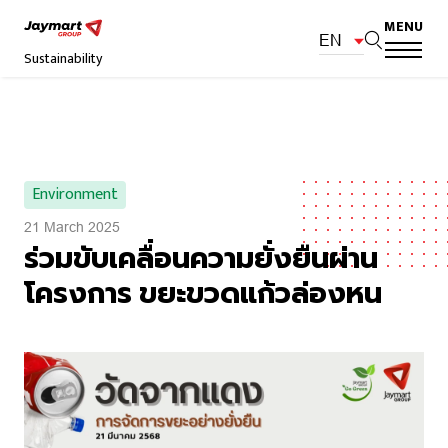
MENU
EN
Sustainability
Environment
21 March 2025
ร่วมขับเคลื่อนความยั่งยืนผ่าน
โครงการ ขยะขวดแก้วล่องหน