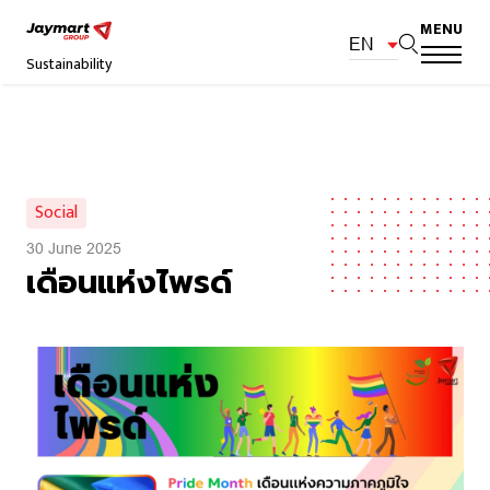
MENU
EN
Sustainability
Social
30 June 2025
เดือนแห่งไพรด์