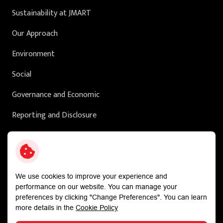
Sustainability at JMART
Our Approach
Environment
Social
Governance and Economic
Reporting and Disclosure
Sustainability in Action
External Ratings
We use cookies to improve your experience and
performance on our website. You can manage your
preferences by clicking "Change Preferences". You can learn
more details in the
Cookie Policy