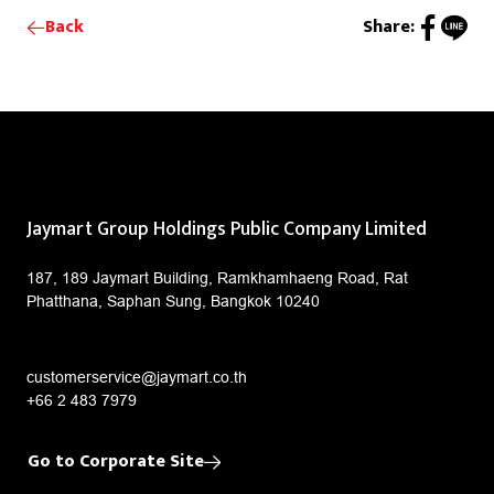
Back
Share:
Jaymart Group Holdings Public Company Limited
187, 189 Jaymart Building, Ramkhamhaeng Road, Rat
Phatthana, Saphan Sung, Bangkok 10240
customerservice@jaymart.co.th
+66 2 483 7979
Go to Corporate Site