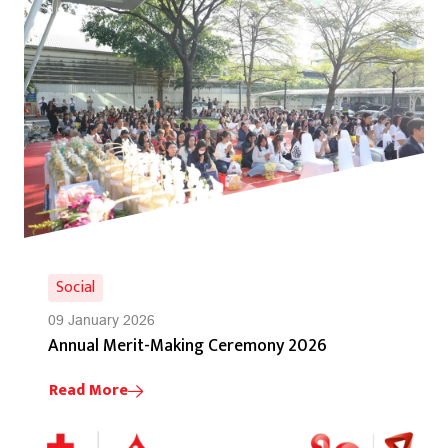
Social
09 January 2026
Annual Merit-Making Ceremony 2026
Read More