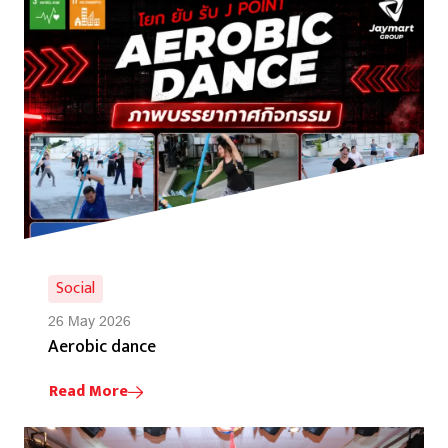
Social
26 May 2026
Aerobic dance
Read More