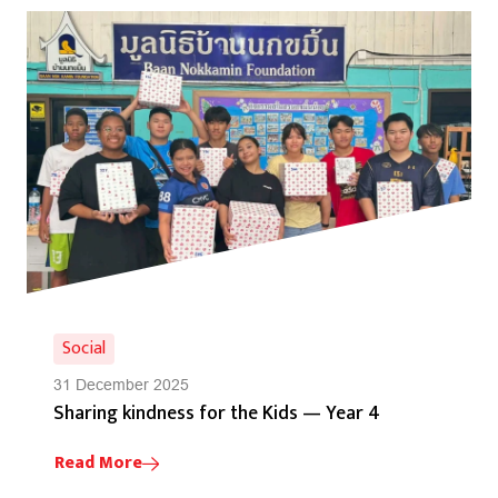
Social
31 December 2025
Sharing kindness for the Kids — Year 4
Read More