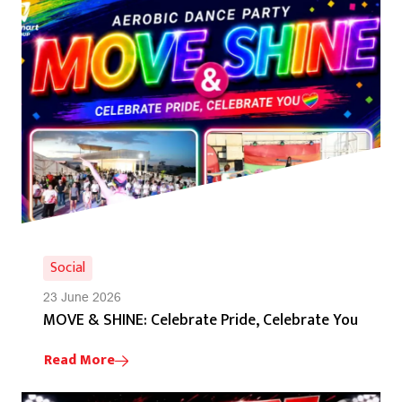
Social
23 June 2026
MOVE & SHINE: Celebrate Pride, Celebrate You
Read More