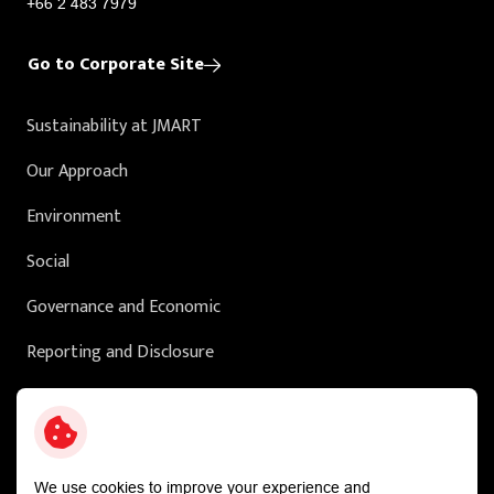
+66 2 483 7979
Go to Corporate Site
Sustainability at JMART
Our Approach
Environment
Social
Governance and Economic
Reporting and Disclosure
Sustainability in Action
External Ratings
We use cookies to improve your experience and