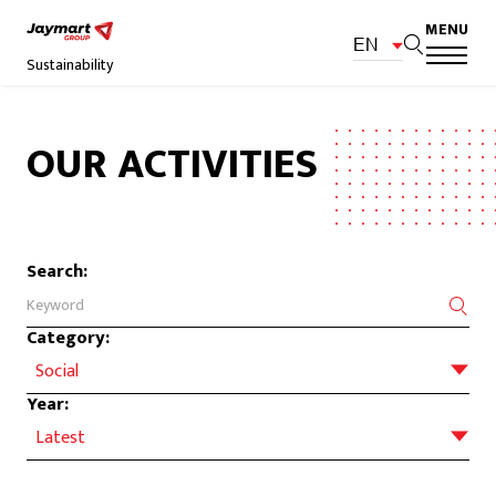
MENU
EN
Sustainability
OUR ACTIVITIES
Search:
Category:
Social
Year:
Latest