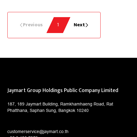
Previous
1
Next
Jaymart Group Holdings Public Company Limited
187, 189 Jaymart Building, Ramkhamhaeng Road, Rat
Phatthana, Saphan Sung, Bangkok 10240
customerservice@jaymart.co.th