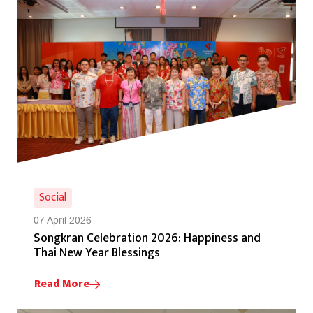
Social
07 April 2026
Songkran Celebration 2026: Happiness and
Thai New Year Blessings
Read More