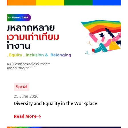
Social
25 June 2026
Diversity and Equality in the Workplace
Read More