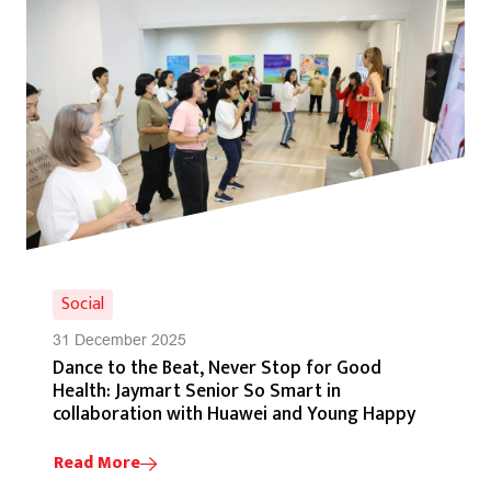
Social
31 December 2025
Dance to the Beat, Never Stop for Good
Health: Jaymart Senior So Smart in
collaboration with Huawei and Young Happy
Read More