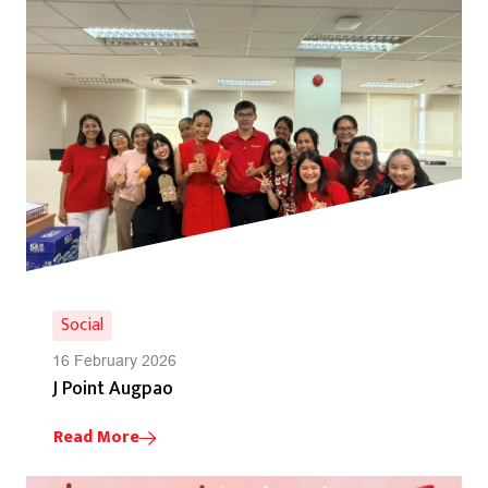
Social
16 February 2026
J Point Augpao
Read More