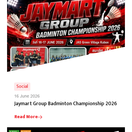
Social
16 June 2026
Jaymart Group Badminton Championship 2026
Read More