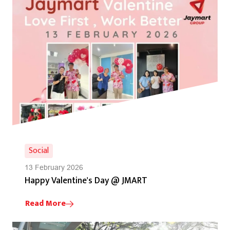
Social
13 February 2026
Happy Valentine's Day @ JMART
Read More