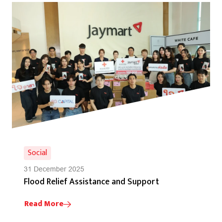
Social
31 December 2025
Flood Relief Assistance and Support
Read More