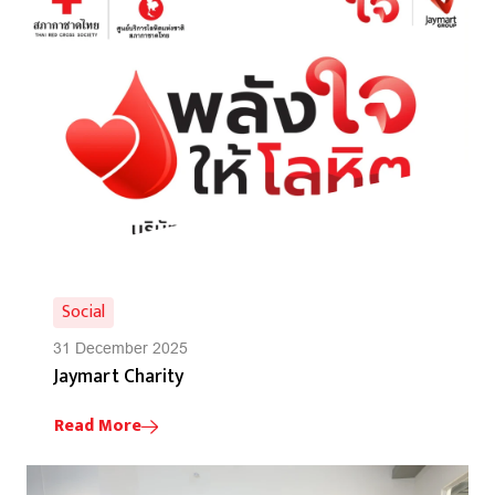
Social
31 December 2025
Jaymart Charity
Read More